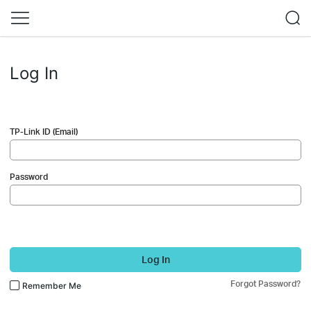
Log In
TP-Link ID (Email)
Password
Log In
Forgot Password?
Remember Me