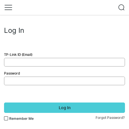
Log In
TP-Link ID (Email)
Password
Log In
Forgot Password?
Remember Me