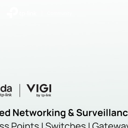
|
Community