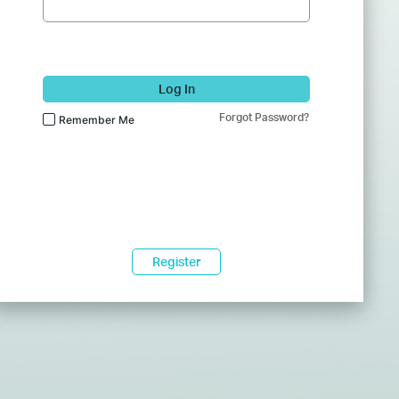
Log In
Forgot Password?
Remember Me
Register