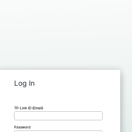
Log In
TP-Link ID (Email)
Password