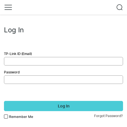
Log In
TP-Link ID (Email)
Password
Log In
Forgot Password?
Remember Me