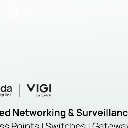
|
Community