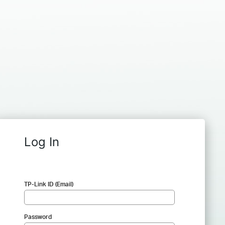
Log In
TP-Link ID (Email)
Password