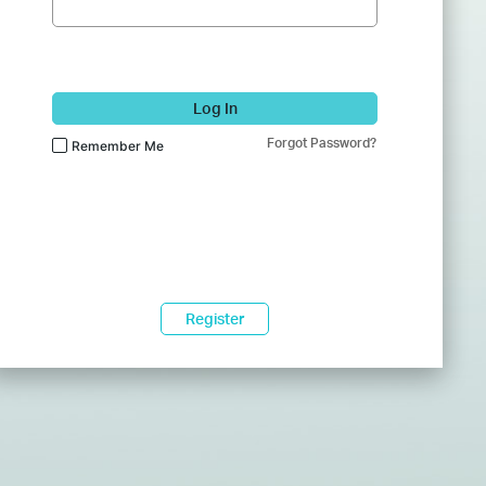
Log In
Forgot Password?
Remember Me
Register