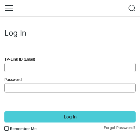
Log In
TP-Link ID (Email)
Password
Log In
Forgot Password?
Remember Me