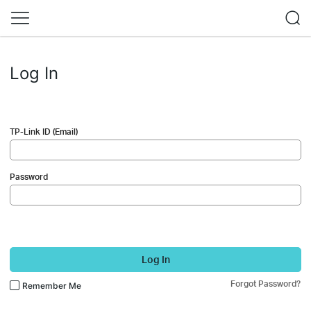
Log In
TP-Link ID (Email)
Password
Log In
Forgot Password?
Remember Me