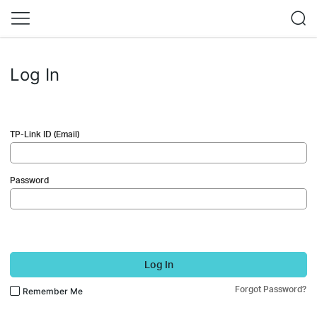
Log In
TP-Link ID (Email)
Password
Log In
Forgot Password?
Remember Me