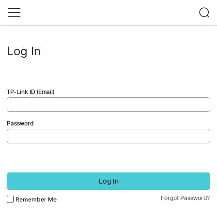
Log In
TP-Link ID (Email)
Password
Log In
Forgot Password?
Remember Me