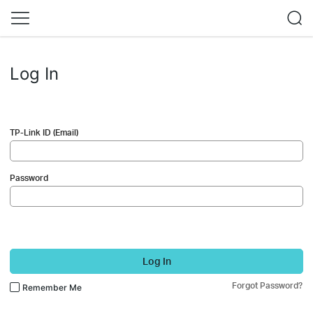
Log In
TP-Link ID (Email)
Password
Log In
Forgot Password?
Remember Me