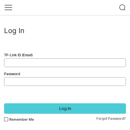
Log In
TP-Link ID (Email)
Password
Log In
Forgot Password?
Remember Me