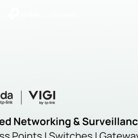
|
Community