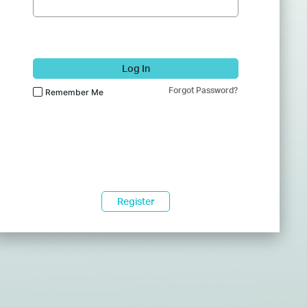
Log In
Forgot Password?
Remember Me
Register