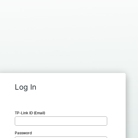
Log In
TP-Link ID (Email)
Password