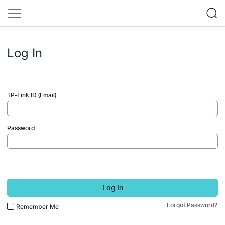
Log In
TP-Link ID (Email)
Password
Log In
Forgot Password?
Remember Me