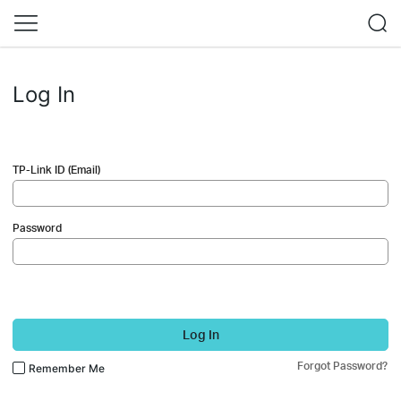
Log In
TP-Link ID (Email)
Password
Log In
Forgot Password?
Remember Me