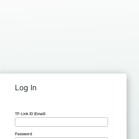
Log In
TP-Link ID (Email)
Password