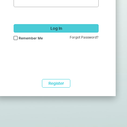
Log In
Forgot Password?
Remember Me
Register