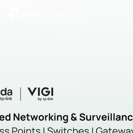
|
Community