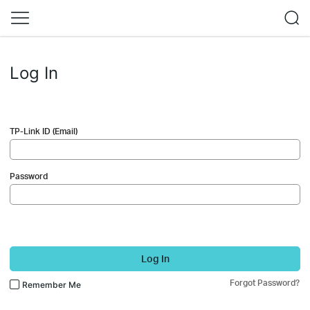
Log In
TP-Link ID (Email)
Password
Log In
Forgot Password?
Remember Me