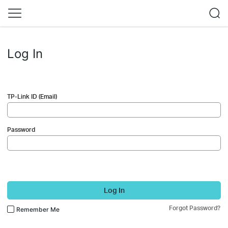
Log In
TP-Link ID (Email)
Password
Log In
Forgot Password?
Remember Me