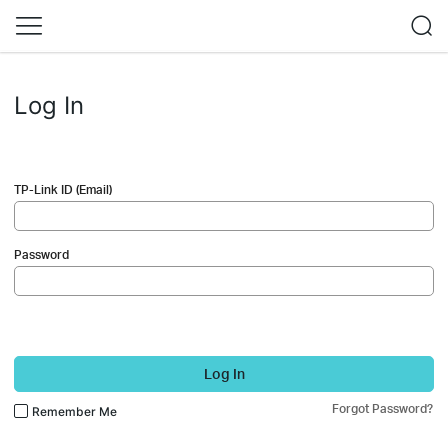
Log In
TP-Link ID (Email)
Password
Log In
Forgot Password?
Remember Me