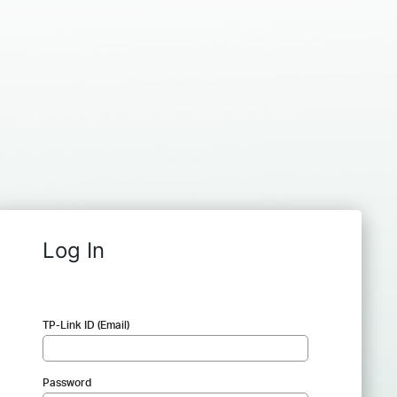
Log In
TP-Link ID (Email)
Password