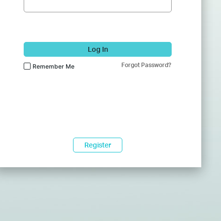
Log In
Forgot Password?
Remember Me
Register