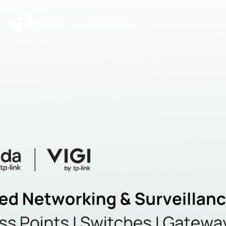
|
Community