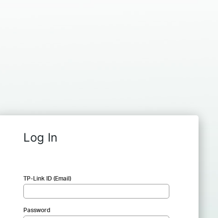
Log In
TP-Link ID (Email)
Password