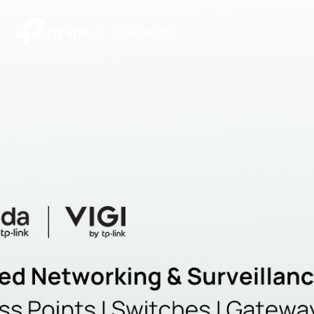
|
Community