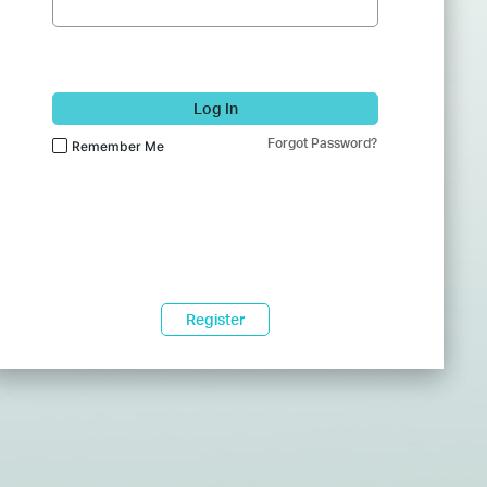
Log In
Forgot Password?
Remember Me
Register