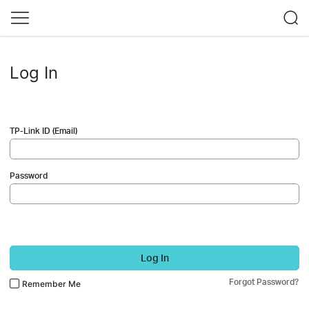
Log In
TP-Link ID (Email)
Password
Log In
Forgot Password?
Remember Me