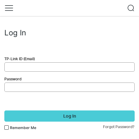
Log In
TP-Link ID (Email)
Password
Log In
Forgot Password?
Remember Me