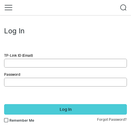
Log In
TP-Link ID (Email)
Password
Log In
Forgot Password?
Remember Me