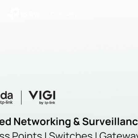
|
Community