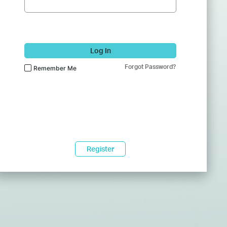
Log In
Forgot Password?
Remember Me
Register