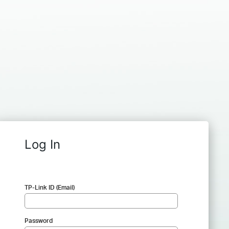
Log In
TP-Link ID (Email)
Password