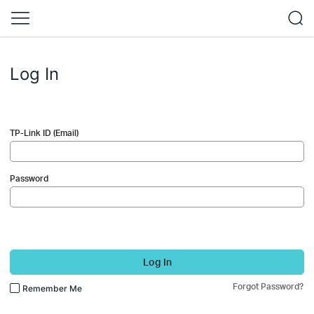
Log In
TP-Link ID (Email)
Password
Log In
Forgot Password?
Remember Me