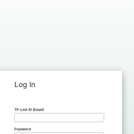
Log In
TP-Link ID (Email)
Password