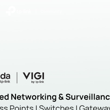
|
Community