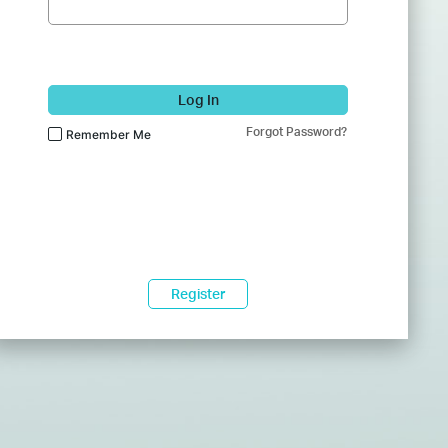
Log In
Forgot Password?
Remember Me
Register