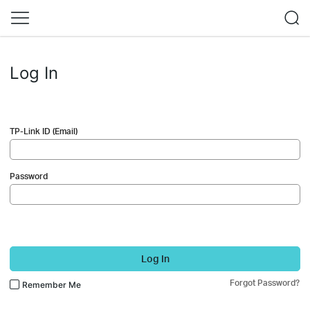
Log In
TP-Link ID (Email)
Password
Log In
Forgot Password?
Remember Me