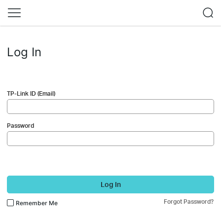
Log In
TP-Link ID (Email)
Password
Log In
Forgot Password?
Remember Me