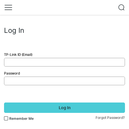
Log In
TP-Link ID (Email)
Password
Log In
Forgot Password?
Remember Me