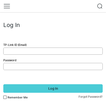
Log In
TP-Link ID (Email)
Password
Log In
Forgot Password?
Remember Me