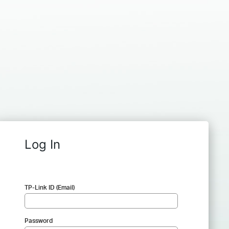
Log In
TP-Link ID (Email)
Password