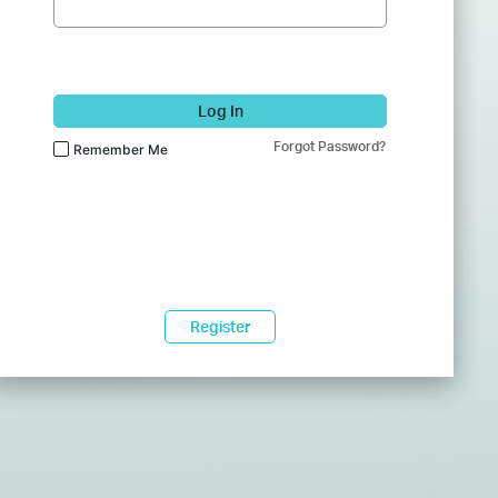
Log In
Forgot Password?
Remember Me
Register