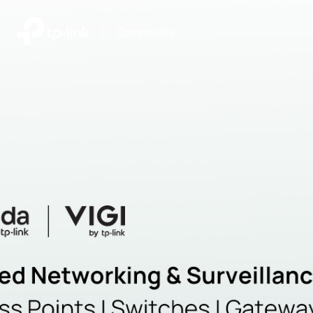
|
Community