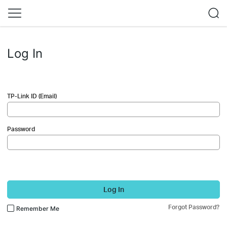
Log In
TP-Link ID (Email)
Password
Log In
Forgot Password?
Remember Me