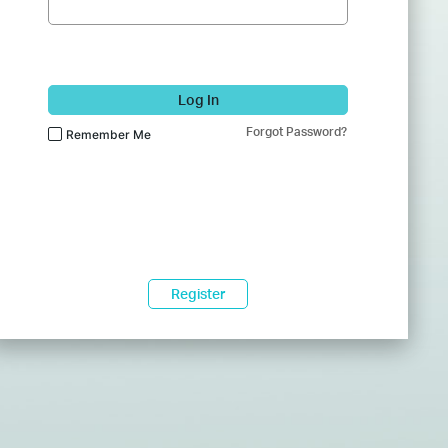
Log In
Forgot Password?
Remember Me
Register