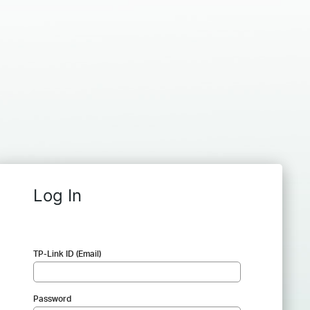
Log In
TP-Link ID (Email)
Password