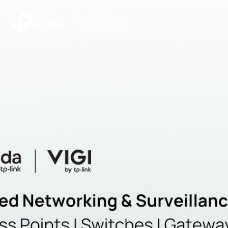
|
Community