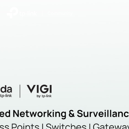
|
Community