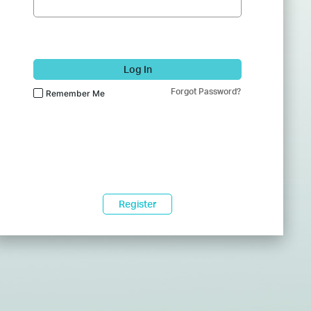
Log In
Forgot Password?
Remember Me
Register