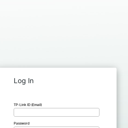
Log In
TP-Link ID (Email)
Password