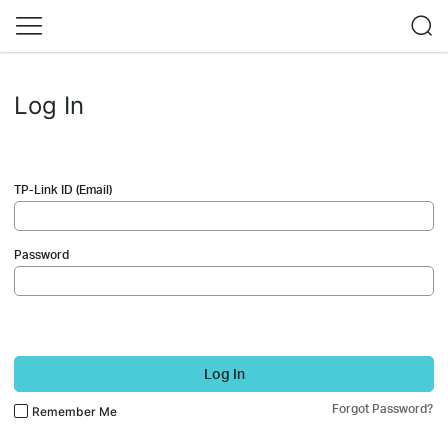
Log In
TP-Link ID (Email)
Password
Log In
Forgot Password?
Remember Me