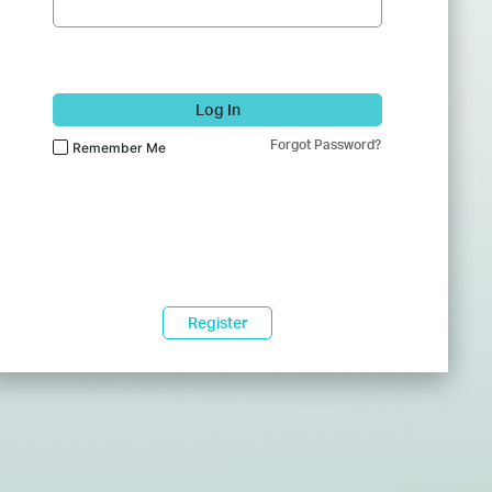
Log In
Forgot Password?
Remember Me
Register