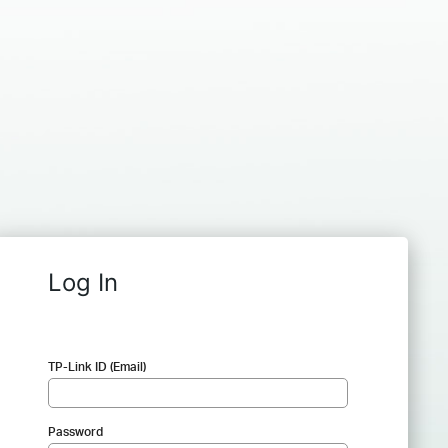
Log In
TP-Link ID (Email)
Password