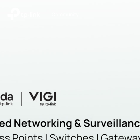
|
Community