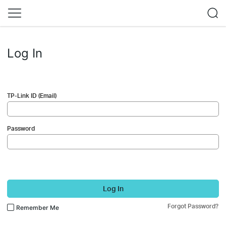
Log In
TP-Link ID (Email)
Password
Log In
Forgot Password?
Remember Me