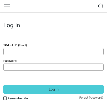
Log In
TP-Link ID (Email)
Password
Log In
Forgot Password?
Remember Me