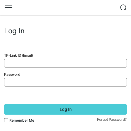
Log In
TP-Link ID (Email)
Password
Log In
Forgot Password?
Remember Me