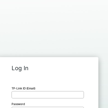
Log In
TP-Link ID (Email)
Password