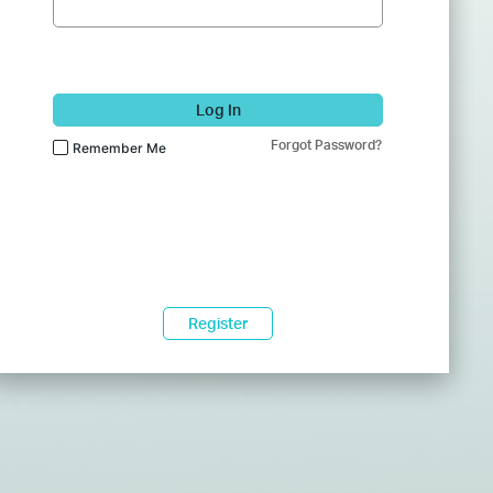
Log In
Forgot Password?
Remember Me
Register