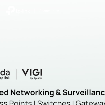
|
Community