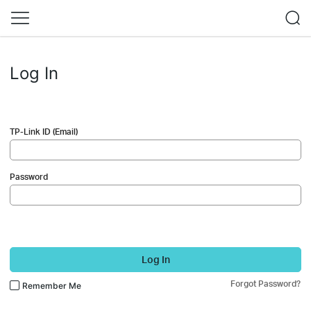
Log In
TP-Link ID (Email)
Password
Log In
Forgot Password?
Remember Me