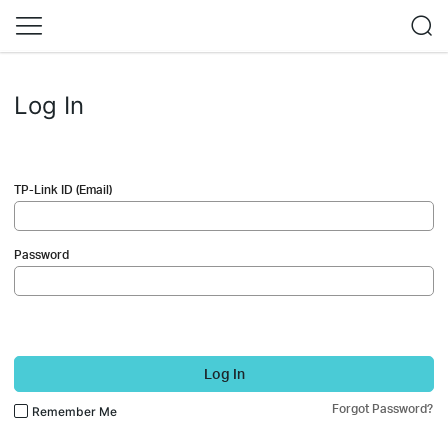
Log In
TP-Link ID (Email)
Password
Log In
Forgot Password?
Remember Me