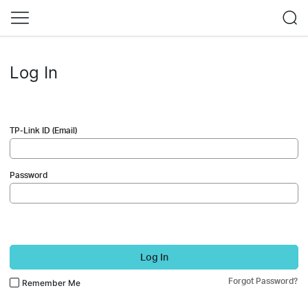
Log In
TP-Link ID (Email)
Password
Log In
Forgot Password?
Remember Me