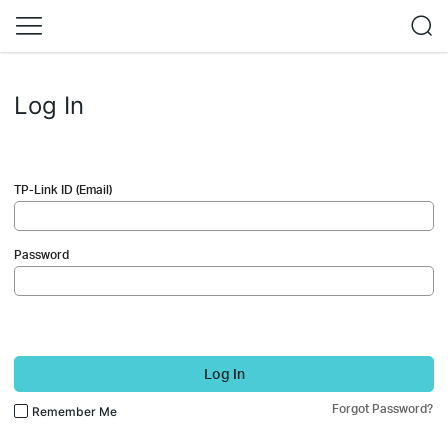
Log In
TP-Link ID (Email)
Password
Log In
Forgot Password?
Remember Me