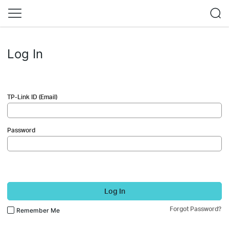
Log In
TP-Link ID (Email)
Password
Log In
Forgot Password?
Remember Me