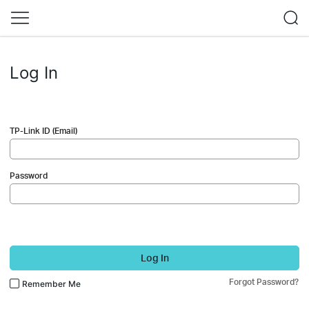
Log In
TP-Link ID (Email)
Password
Log In
Forgot Password?
Remember Me