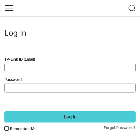
Log In
TP-Link ID (Email)
Password
Log In
Forgot Password?
Remember Me