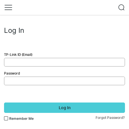
Log In
TP-Link ID (Email)
Password
Log In
Forgot Password?
Remember Me