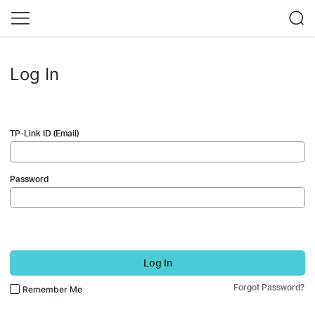
Log In
TP-Link ID (Email)
Password
Log In
Forgot Password?
Remember Me