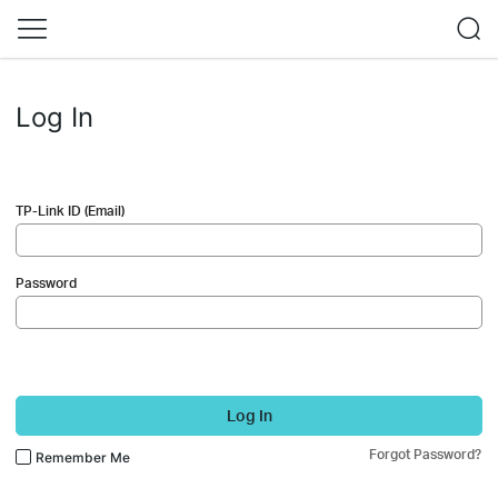
Log In
TP-Link ID (Email)
Password
Log In
Forgot Password?
Remember Me